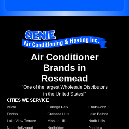
Air Conditioner
Brands in
Rosemead
"One of the largest Wholesale Distributor's
in the United States!"
CITIES WE SERVICE
Arleta
Canoga Park
Chatsworth
Encino
Granada Hills
Lake Balboa
Lake View Terrace
Mission Hills
North Hills
North Hollywood
Northridge
Pacoima