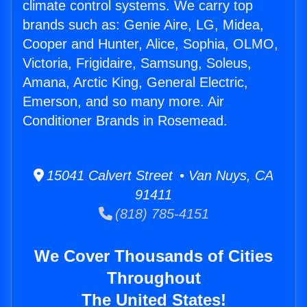
climate control systems. We carry top
brands such as: Genie Aire, LG, Midea,
Cooper and Hunter, Alice, Sophia, OLMO,
Victoria, Frigidaire, Samsung, Soleus,
Amana, Arctic King, General Electric,
Emerson, and so many more. Air
Conditioner Brands in Rosemead.
15041 Calvert Street • Van Nuys, CA
91411
(818) 785-4151
We Cover Thousands of Cities
Throughout
The United States!