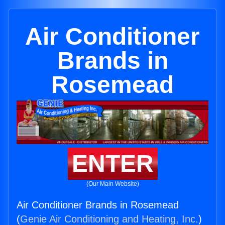
Air Conditioner
Brands in
Rosemead
ENTER
(Our Main Website)
Air Conditioner Brands in Rosemead
(
Genie Air Conditioning and Heating, Inc.
)