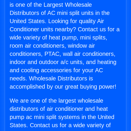
is one of the Largest Wholesale
Distributors of AC mini split units in the
United States. Looking for quality Air
Conditioner units nearby? Contact us for a
wide variety of heat pump, mini splits,
room air conditioners, window air
conditioners, PTAC, wall air conditioners,
indoor and outdoor a/c units, and heating
and cooling accessories for your AC
needs. Wholesale Distributors is
accomplished by our great buying power!
We are one of the largest wholesale
distributors of air conditioner and heat
pump ac mini split systems in the United
States. Contact us for a wide variety of