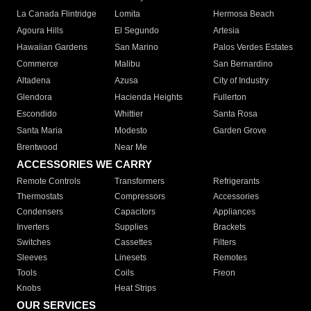
La Canada Flintridge
Lomita
Hermosa Beach
Agoura Hills
El Segundo
Artesia
Hawaiian Gardens
San Marino
Palos Verdes Estates
Commerce
Malibu
San Bernardino
Altadena
Azusa
City of Industry
Glendora
Hacienda Heights
Fullerton
Escondido
Whittier
Santa Rosa
Santa Maria
Modesto
Garden Grove
Brentwood
Near Me
ACCESSORIES WE CARRY
Remote Controls
Transformers
Refrigerants
Thermostats
Compressors
Accessories
Condensers
Capacitors
Appliances
Inverters
Supplies
Brackets
Switches
Cassettes
Filters
Sleeves
Linesets
Remotes
Tools
Coils
Freon
Knobs
Heat Strips
OUR SERVICES