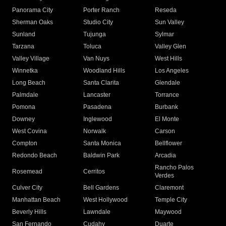
Panorama City
Porter Ranch
Reseda
Sherman Oaks
Studio City
Sun Valley
Sunland
Tujunga
Sylmar
Tarzana
Toluca
Valley Glen
Valley Village
Van Nuys
West Hills
Winnetka
Woodland Hills
Los Angeles
Long Beach
Santa Clarita
Glendale
Palmdale
Lancaster
Torrance
Pomona
Pasadena
Burbank
Downey
Inglewood
El Monte
West Covina
Norwalk
Carson
Compton
Santa Monica
Bellflower
Redondo Beach
Baldwin Park
Arcadia
Rancho Palos
Rosemead
Cerritos
Verdes
Culver City
Bell Gardens
Claremont
Manhattan Beach
West Hollywood
Temple City
Beverly Hills
Lawndale
Maywood
San Fernando
Cudahy
Duarte